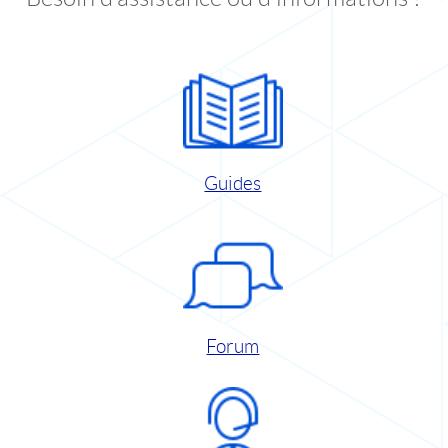
Guides
Forum